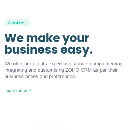
Contact
We make your
business easy.
We offer our clients expert assistance in implementing,
integrating and customising ZOHO CRM as per their
business needs and preferences.
Learn more!