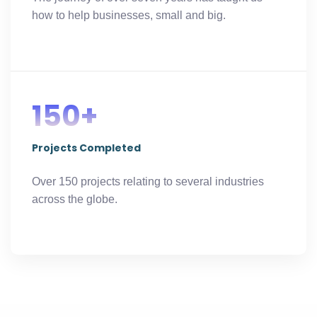
how to help businesses, small and big.
150+
Projects Completed
Over 150 projects relating to several industries
across the globe.