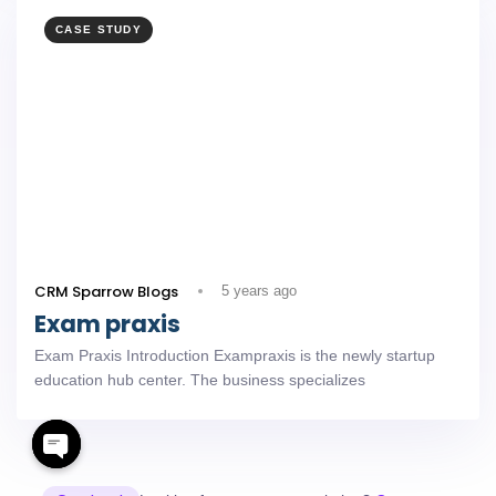
CASE STUDY
CRM Sparrow Blogs
5 years ago
Exam praxis
Exam Praxis Introduction Exampraxis is the newly startup
education hub center. The business specializes
Open