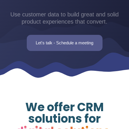
Use customer data to build great and solid
product experiences that convert.
Let's talk - Schedule a meeting
We offer CRM
solutions for