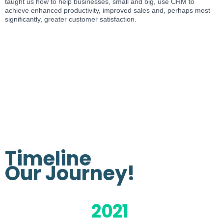
taught us how to help businesses, small and big, use CRM to
achieve enhanced productivity, improved sales and, perhaps most
significantly, greater customer satisfaction.
Timeline
Our
Journey!
2021