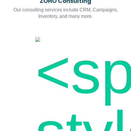
ZOHO Consulting
Our consulting services include CRM, Campaigns,
Inventory, and many more.