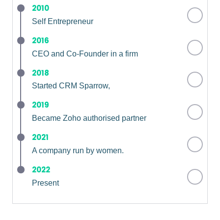
2010
Self Entrepreneur
2016
CEO and Co-Founder in a firm
2018
Started CRM Sparrow,
2019
Became Zoho authorised partner
2021
A company run by women.
2022
Present