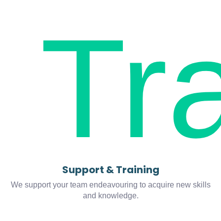
Support & Training
We support your team endeavouring to acquire new skills
and knowledge.