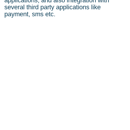
applications, and also integration with
several third party applications like
payment, sms etc.