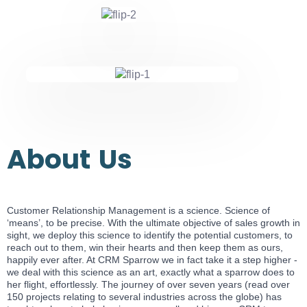
About
Us
Customer Relationship Management is a science. Science of
‘means’, to be precise. With the ultimate objective of sales growth in
sight, we deploy this science to identify the potential customers, to
reach out to them, win their hearts and then keep them as ours,
happily ever after. At CRM Sparrow we in fact take it a step higher -
we deal with this science as an art, exactly what a sparrow does to
her flight, effortlessly. The journey of over seven years (read over
150 projects relating to several industries across the globe) has