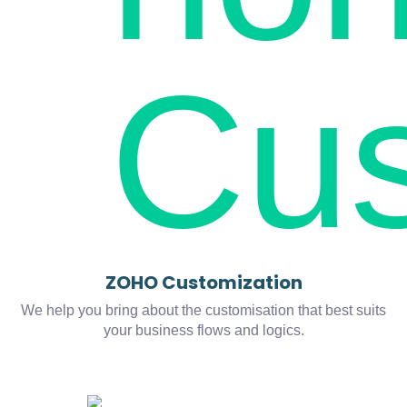
ZOHO Customization
We help you bring about the customisation that best suits
your business flows and logics.