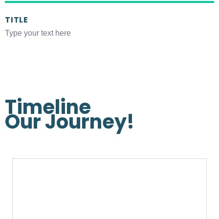
TITLE
Type your text here
Timeline
Our
Journey!