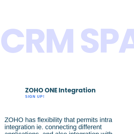
CRM SP
ZOHO ONE Integration
SIGN UP!
ZOHO has flexibility that permits intra
integration ie. connecting different