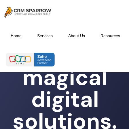
Home
Services
About Us
Resources
Experience
magical
digital
solutions.