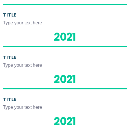
TITLE
Type your text here
2021
TITLE
Type your text here
2021
TITLE
Type your text here
2021