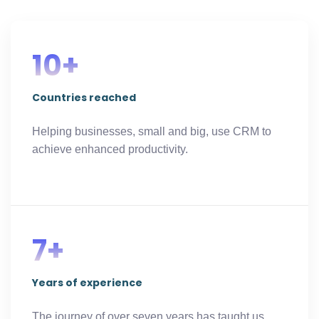
10+
Countries reached​
Helping businesses, small and big, use CRM to
achieve enhanced productivity.
7+
Years of experience
The journey of over seven years has taught us