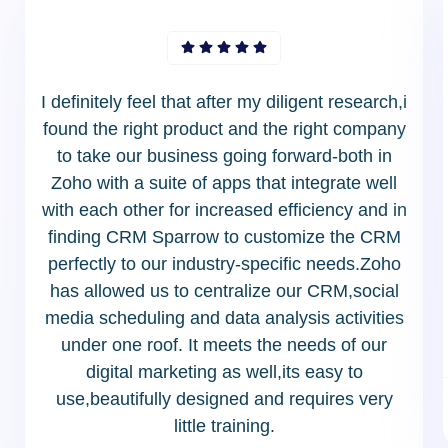
I definitely feel that after my diligent research,i
found the right product and the right company
to take our business going forward-both in
Zoho with a suite of apps that integrate well
with each other for increased efficiency and in
finding CRM Sparrow to customize the CRM
perfectly to our industry-specific needs.Zoho
has allowed us to centralize our CRM,social
media scheduling and data analysis activities
under one roof. It meets the needs of our
digital marketing as well,its easy to
use,beautifully designed and requires very
little training.