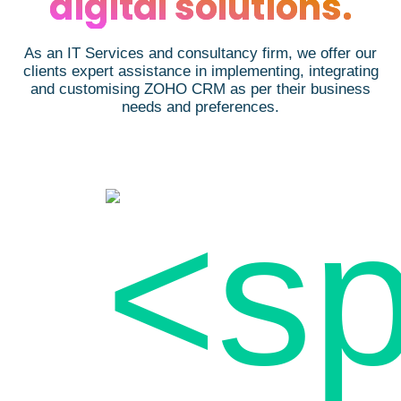
digital solutions.
As an IT Services and consultancy firm, we offer our
clients expert assistance in implementing, integrating
and customising ZOHO CRM as per their business
needs and preferences.