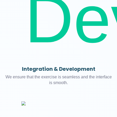
Integration & Development
We ensure that the exercise is seamless and the interface
is smooth.