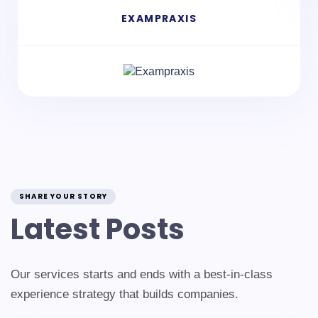
EXAMPRAXIS
SHARE YOUR STORY
Latest Posts
Our services starts and ends with a best-in-class
experience strategy that builds companies.