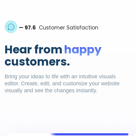
— 97.6
Customer Satisfaction
Hear from
happy
customers.
Bring your ideas to life with an intuitive visuals
editor. Create, edit, and customize your website
visually and see the changes instantly.