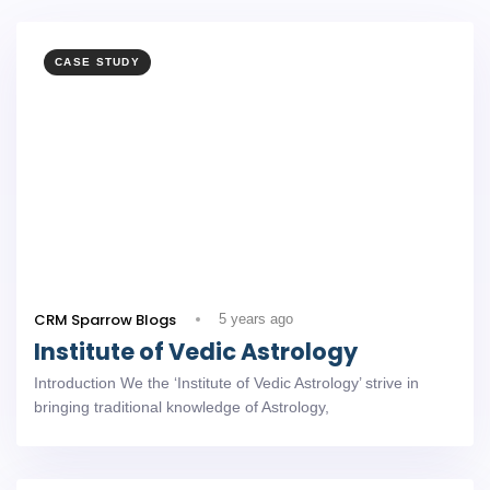
CASE STUDY
CRM Sparrow Blogs
5 years ago
Institute of Vedic Astrology
Introduction We the ‘Institute of Vedic Astrology’ strive in
bringing traditional knowledge of Astrology,