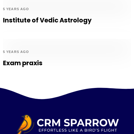
5 YEARS AGO
Institute of Vedic Astrology
5 YEARS AGO
Exam praxis