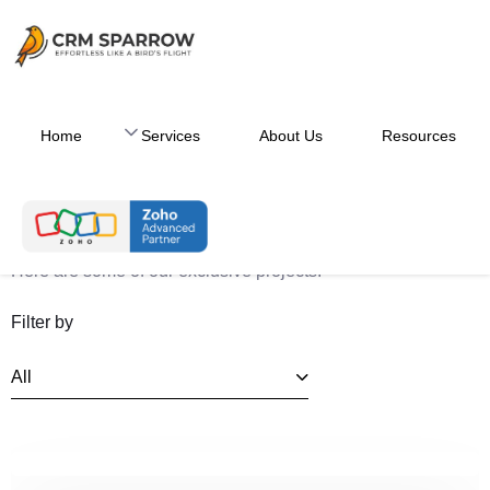
Home
Services
About Us
Resources
Case Studies
Here are some of our exclusive projects.
Filter by
All