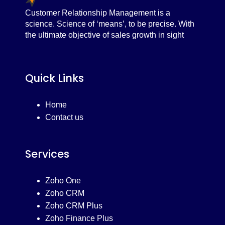
Customer Relationship Management is a
science. Science of ‘means’, to be precise. With
the ultimate objective of sales growth in sight
Quick Links
Home
Contact us
Services
Zoho One
Zoho CRM
Zoho CRM Plus
Zoho Finance Plus